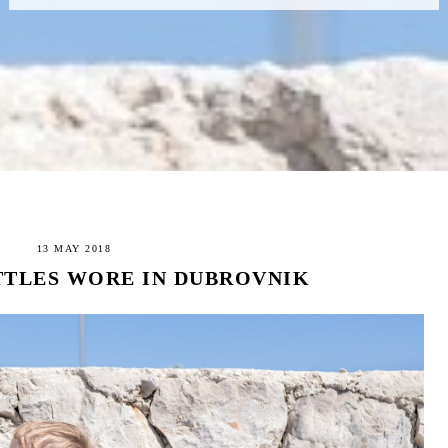
13 MAY 2018
TTLES WORE IN DUBROVNIK