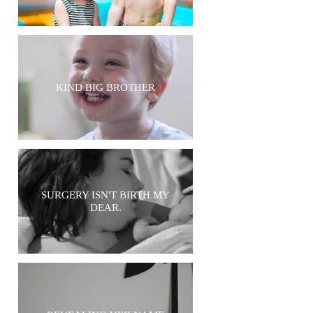
KIND BIG BROTHER
SURGERY ISN'T BIRTH MY
DEAR.