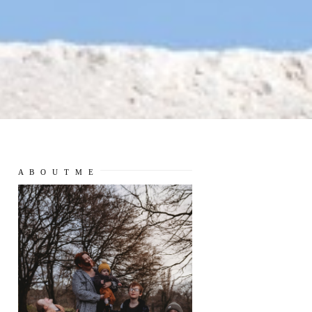
A B O U T M E