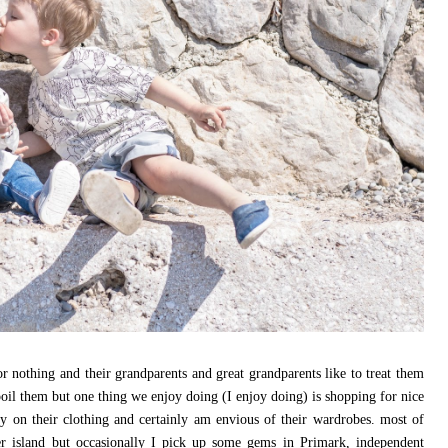
 for nothing and their grandparents and great grandparents like to treat them
poil them but one thing we enjoy doing (I enjoy doing) is shopping for nice
ey on their clothing and certainly am envious of their wardrobes. most of
er island but occasionally I pick up some gems in Primark, independent