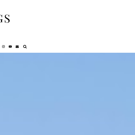
GS
NCY
REVIEWS
PRIVACY POLICY