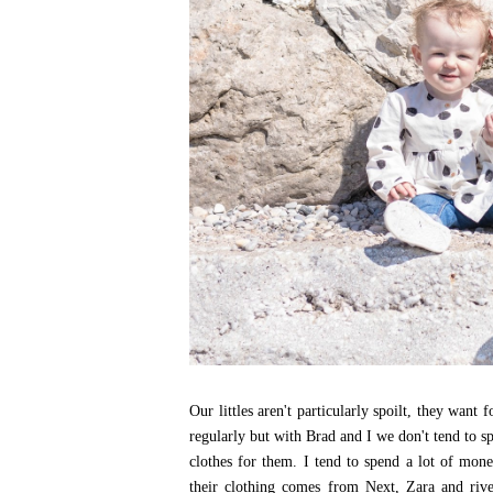
Our littles aren't particularly spoilt, they want
regularly but with Brad and I we don't tend to s
clothes for them. I tend to spend a lot of mon
their clothing comes from Next, Zara and riv