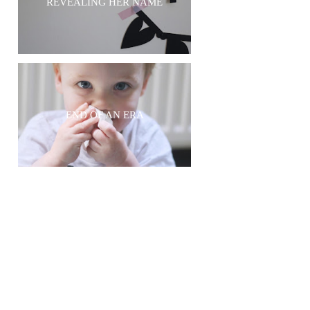
REVEALING HER NAME
END OF AN ERA