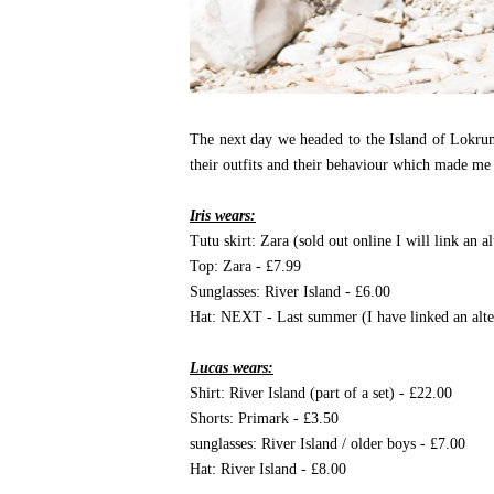
The next day we headed to the Island of Lokrum
their outfits and their behaviour which made me 
Iris wears:
Tutu skirt: Zara (sold out online I will link an a
Top: Zara - £7.99
Sunglasses: River Island - £6.00
Hat: NEXT - Last summer (I have linked an alte
Lucas wears:
Shirt: River Island (part of a set) - £22.00
Shorts: Primark - £3.50
sunglasses: River Island / older boys - £7.00
Hat: River Island - £8.00