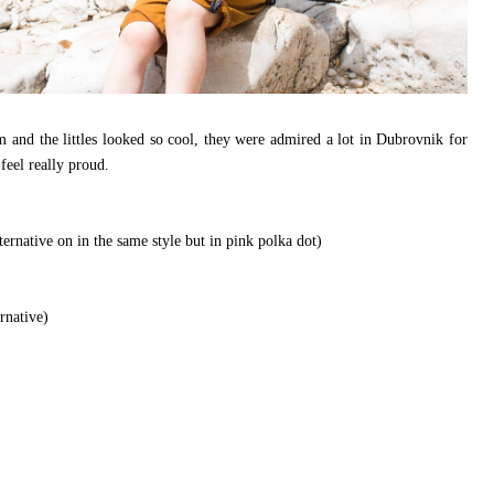
 and the littles looked so cool, they were admired a lot in Dubrovnik for
feel really proud.
lternative on in the same style but in pink polka dot)
rnative)