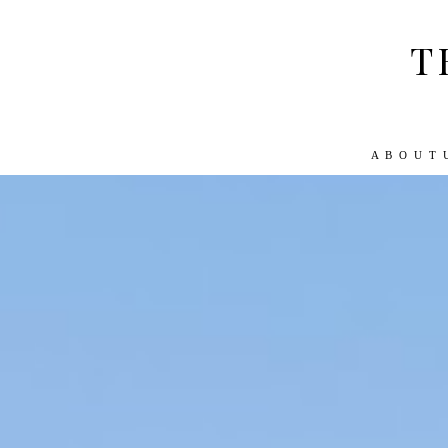
T
A B O U T 
ABOUT US
WORK WITH US
TRA