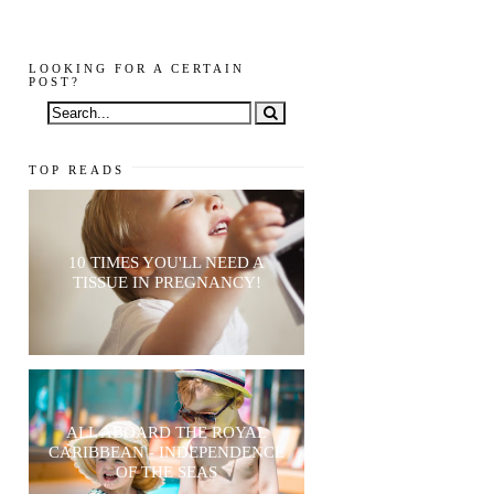
LOOKING FOR A CERTAIN
POST?
TOP READS
10 TIMES YOU'LL NEED A
TISSUE IN PREGNANCY!
ALL ABOARD THE ROYAL
CARIBBEAN - INDEPENDENCE
OF THE SEAS