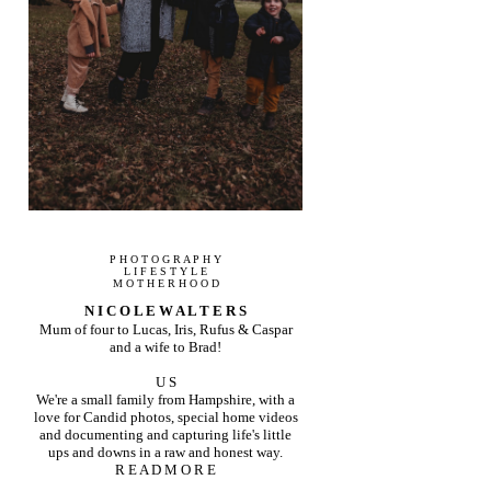
P H O T O G R A P H Y
L I F E S T Y L E
M O T H E R H O O D
N I C O L E W A L T E R S
Mum of four to Lucas, Iris, Rufus & Caspar
and a wife to Brad!
U S
We're a small family from Hampshire, with a
love for Candid photos, special home videos
and documenting and capturing life's little
ups and downs in a raw and honest way.
R E A D M O R E