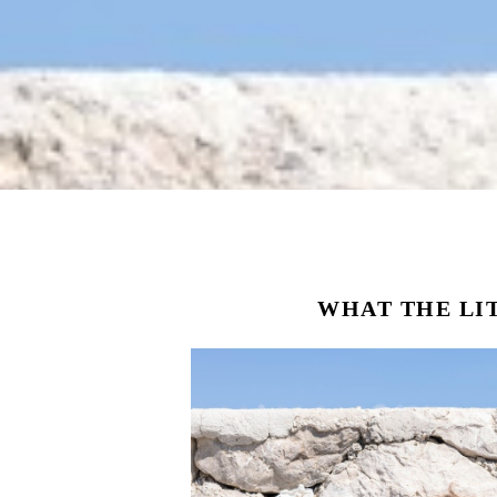
WHAT THE LI