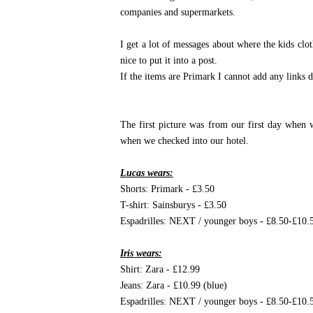
companies and supermarkets.
I get a lot of messages about where the kids cl
nice to put it into a post.
If the items are Primark I cannot add any links d
The first picture was from our first day when 
when we checked into our hotel.
Lucas wears:
Shorts: Primark - £3.50
T-shirt: Sainsburys - £3.50
Espadrilles: NEXT / younger boys - £8.50-£10.
Iris wears:
Shirt: Zara - £12.99
Jeans: Zara - £10.99 (blue)
Espadrilles: NEXT / younger boys - £8.50-£10.5