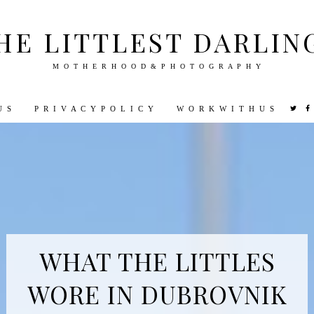
HE LITTLEST DARLIN
M O T H E R H O O D & P H O T O G R A P H Y
U S
P R I V A C Y P O L I C Y
W O R K W I T H U S
VEL
PHOTOGRAPHY
DISNEY
PARENTING
PREGNA
WHAT THE LITTLES
WORE IN DUBROVNIK