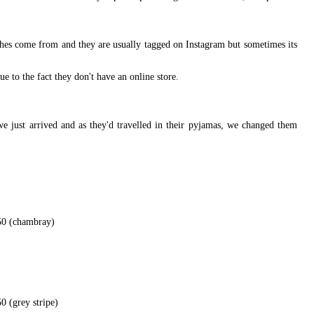
othes come from and they are usually tagged on Instagram but sometimes its
ue to the fact they don't have an online store.
we just arrived and as they'd travelled in their pyjamas, we changed them
50 (chambray)
0 (grey stripe)