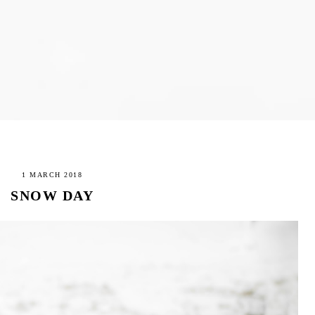
1 MARCH 2018
SNOW DAY