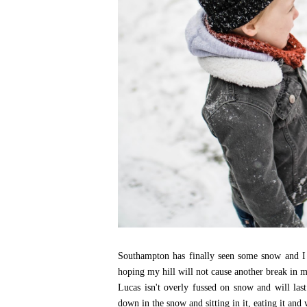
Southampton has finally seen some snow and I l
hoping my hill will not cause another break in m
Lucas isn't overly fussed on snow and will las
down in the snow and sitting in it, eating it and