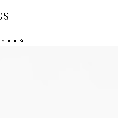
GS
NCY
REVIEWS
PRIVACY POLICY