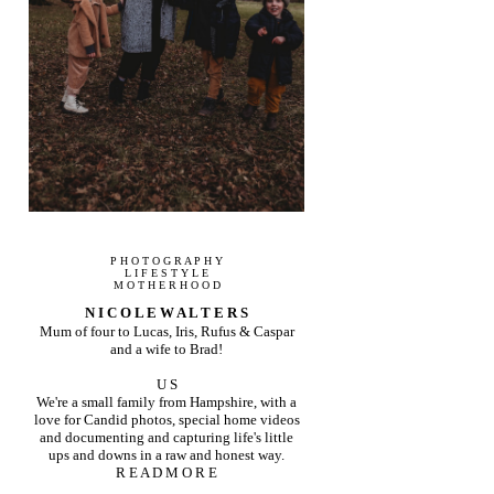
P H O T O G R A P H Y
L I F E S T Y L E
M O T H E R H O O D
N I C O L E W A L T E R S
Mum of four to Lucas, Iris, Rufus & Caspar
and a wife to Brad!
U S
We're a small family from Hampshire, with a
love for Candid photos, special home videos
and documenting and capturing life's little
ups and downs in a raw and honest way.
R E A D M O R E