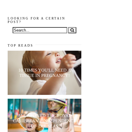
LOOKING FOR A CERTAIN
POST?
TOP READS
10 TIMES YOU'LL NEED A
TISSUE IN PREGNANCY!
ALL ABOARD THE ROYAL
CARIBBEAN - INDEPENDENCE
OF THE SEAS