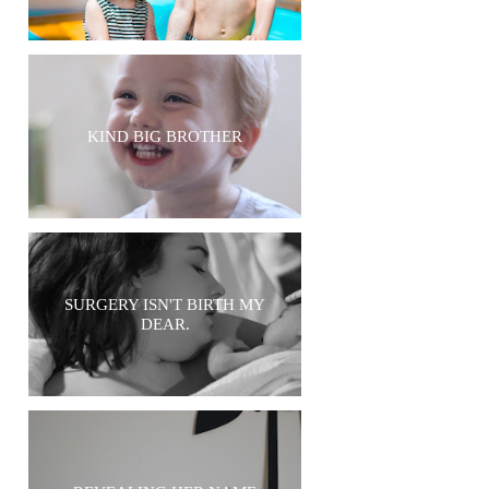
KIND BIG BROTHER
SURGERY ISN'T BIRTH MY
DEAR.