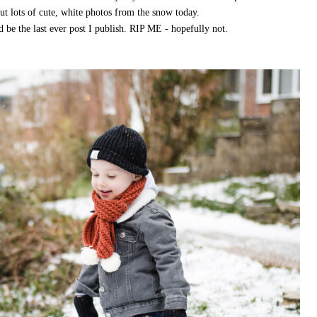
 but lots of cute, white photos from the snow today.
d be the last ever post I publish. RIP ME - hopefully not.