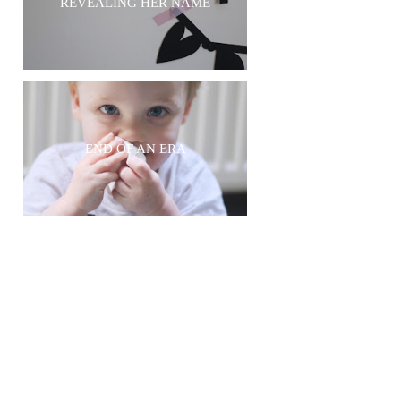
REVEALING HER NAME
END OF AN ERA