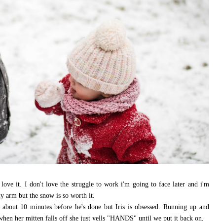
ove it. I don't love the struggle to work i'm going to face later and i'm
y arm but the snow is so worth it.
t about 10 minutes before he's done but Iris is obsessed. Running up and
 when her mitten falls off she just yells "HANDS" until we put it back on.