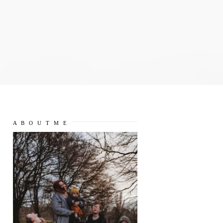
A B O U T M E