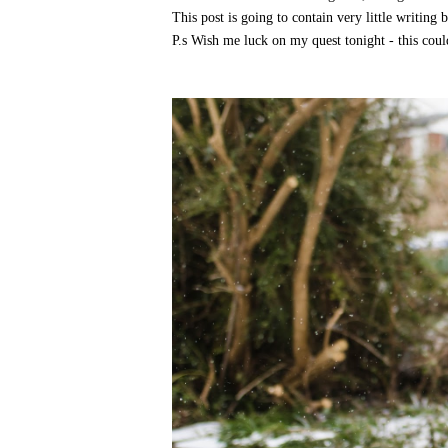
This post is going to contain very little writing
P.s Wish me luck on my quest tonight - this coul