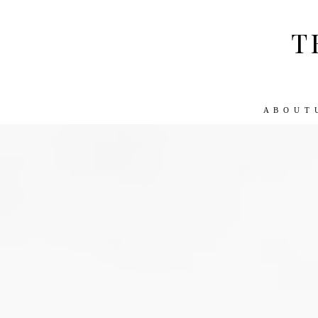
T
A B O U T 
ABOUT US
WORK WITH US
TRA