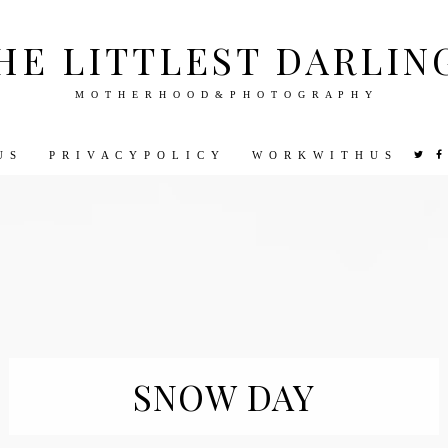
HE LITTLEST DARLIN
M O T H E R H O O D & P H O T O G R A P H Y
U S
P R I V A C Y P O L I C Y
W O R K W I T H U S
VEL
PHOTOGRAPHY
DISNEY
PARENTING
PREGNA
SNOW DAY