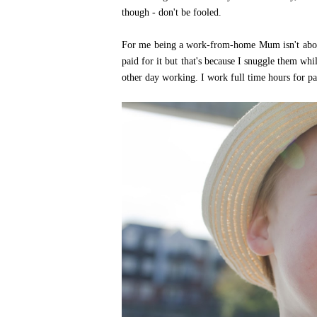
though - don't be fooled.
For me being a work-from-home Mum isn't about 
paid for it but that's because I snuggle them wh
other day working. I work full time hours for pa