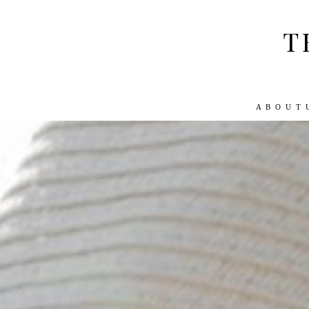
T
A B O U T 
ABOUT US
WORK WITH US
TRA