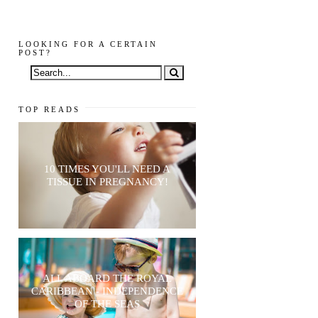
LOOKING FOR A CERTAIN
POST?
TOP READS
10 TIMES YOU'LL NEED A
TISSUE IN PREGNANCY!
ALL ABOARD THE ROYAL
CARIBBEAN - INDEPENDENCE
OF THE SEAS