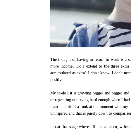
The thought of having to return to work is a s
more income? Do I extend to the three extra 
accumulated as extra? I don't know. I don't need
positive.
My to-do list is growing bigger and bigger and i
or regretting not trying hard enough when I had 
I am in a bit of a funk at the moment with my b
uninspired and that is purely down to compariso
I'm at that stage where I'll take a photo, write 