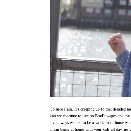
So here I am. It's creeping up to that dreaded l
can we continue to live on Brad's wages and my
I've always wanted to be a work-from-home Mum
mean being at home with your kids all day, no chil