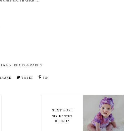
e there and I'll crack it.
TAGS:
PHOTOGRAPHY
SHARE
TWEET
PIN
NEXT POST
SIX MONTHS
UPDATE!