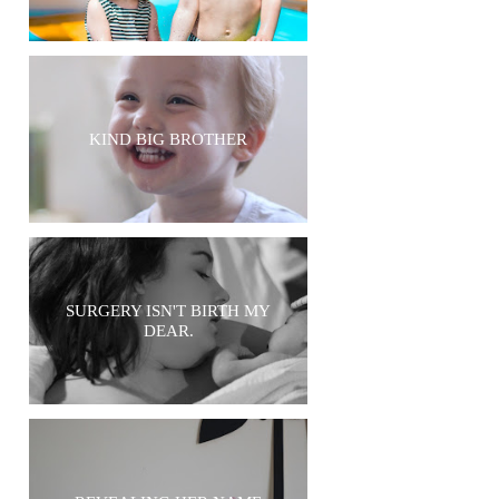
KIND BIG BROTHER
SURGERY ISN'T BIRTH MY
DEAR.