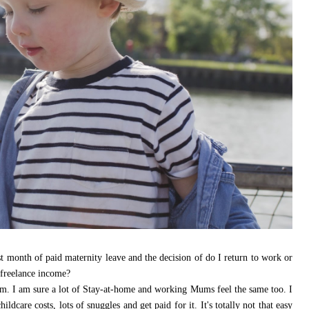
ast month of paid maternity leave and the decision of do I return to work or
 freelance income?
. I am sure a lot of Stay-at-home and working Mums feel the same too. I
dcare costs, lots of snuggles and get paid for it. It's totally not that easy