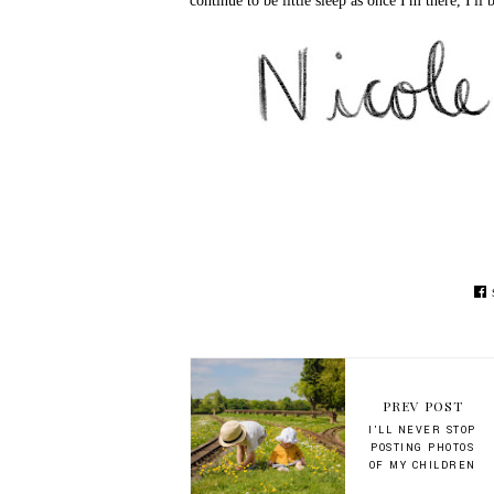
continue to be little sleep as once I'm there, I'll b
PREV POST
I'LL NEVER STOP
POSTING PHOTOS
OF MY CHILDREN