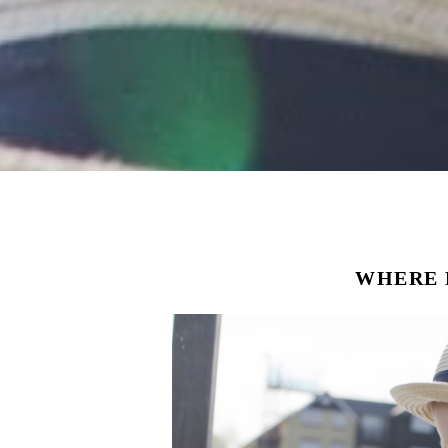
WHERE 