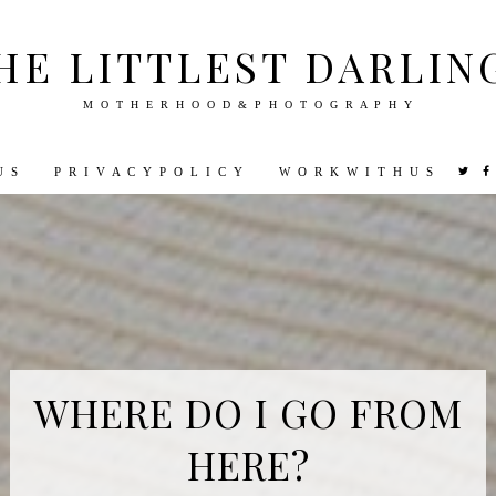
HE LITTLEST DARLIN
M O T H E R H O O D & P H O T O G R A P H Y
U S
P R I V A C Y P O L I C Y
W O R K W I T H U S
VEL
PHOTOGRAPHY
DISNEY
PARENTING
PREGNA
WHERE DO I GO FROM
HERE?