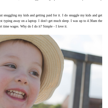
snuggling my kids and getting paid for it. I do snuggle my kids and get
ilst typing away on a laptop. I don't get much sleep. I was up to 4:30am the
rt time wages. Why do I do it? Simple - I love it.