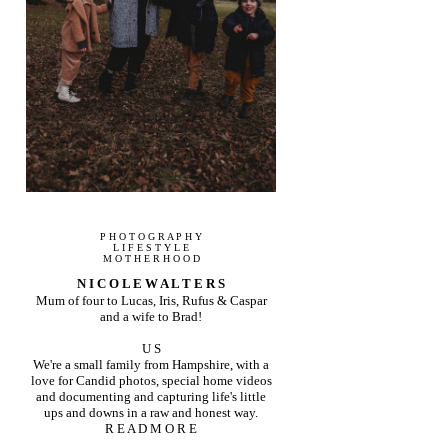
P H O T O G R A P H Y
L I F E S T Y L E
M O T H E R H O O D
N I C O L E W A L T E R S
Mum of four to Lucas, Iris, Rufus & Caspar
and a wife to Brad!
U S
We're a small family from Hampshire, with a
love for Candid photos, special home videos
and documenting and capturing life's little
ups and downs in a raw and honest way.
R E A D M O R E