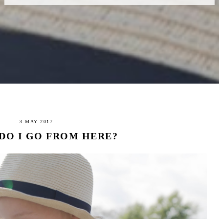
3 MAY 2017
DO I GO FROM HERE?