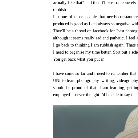
actually like that" and then i'll see someone else p
rubbish.
I'm one of those people that needs constant r
produced is good as I am always so negative with 
They'll be a thread on facebook for 'best photo
although it seems really sad and pathetic, I fee
I go back to thinking I am rubbish again. Thats 
I need to organise my time better. Sort out a sc
You get back what you put in.
I have come so far and I need to remember that. 
UNI to learn photography, writing, videography
should be proud of that. I am learning, getti
employed. I never thought I'd be able to say that