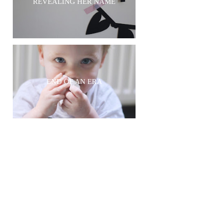
REVEALING HER NAME
END OF AN ERA