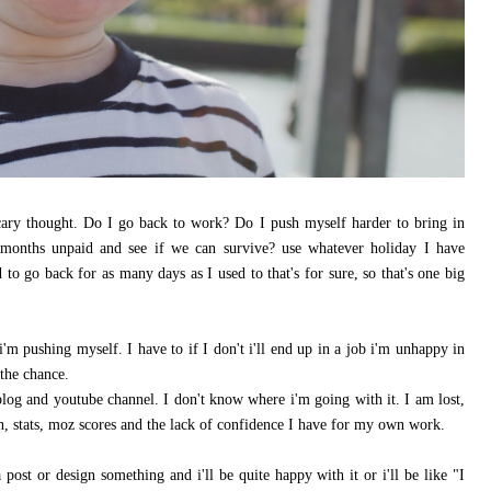
cary thought. Do I go back to work? Do I push myself harder to bring in
months unpaid and see if we can survive? use whatever holiday I have
 to go back for as many days as I used to that's for sure, so that's one big
'm pushing myself. I have to if I don't i'll end up in a job i'm unhappy in
the chance.
log and youtube channel. I don't know where i'm going with it. I am lost,
n, stats, moz scores and the lack of confidence I have for my own work.
a post or design something and i'll be quite happy with it or i'll be like "I