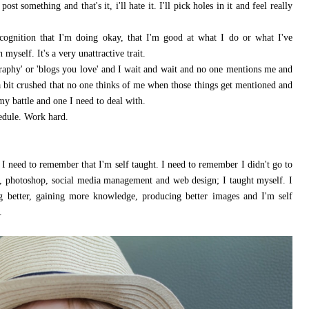
ost something and that's it, i'll hate it. I'll pick holes in it and feel really
ecognition that I'm doing okay, that I'm good at what I do or what I've
myself. It's a very unattractive trait.
graphy' or 'blogs you love' and I wait and wait and no one mentions me and
l a bit crushed that no one thinks of me when those things get mentioned and
my battle and one I need to deal with.
hedule. Work hard.
I need to remember that I'm self taught. I need to remember I didn't go to
, photoshop, social media management and web design; I taught myself. I
ng better, gaining more knowledge, producing better images and I'm self
.