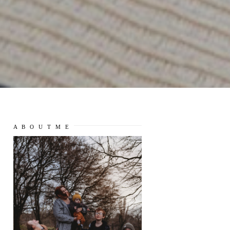
A B O U T M E