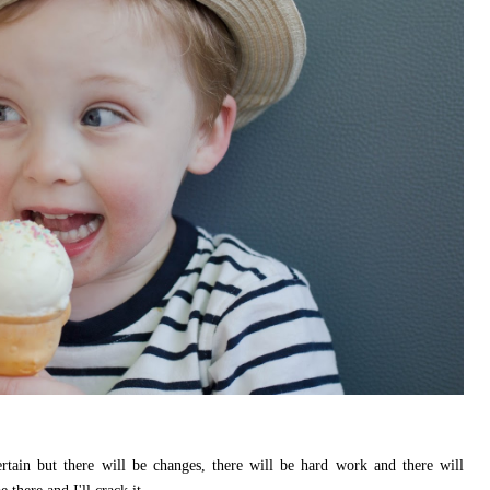
tain but there will be changes, there will be hard work and there will