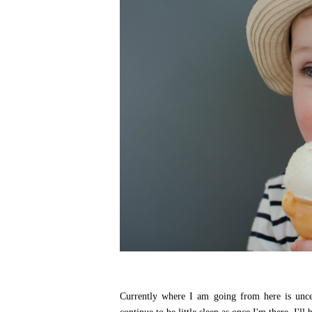
Currently where I am going from here is uncer