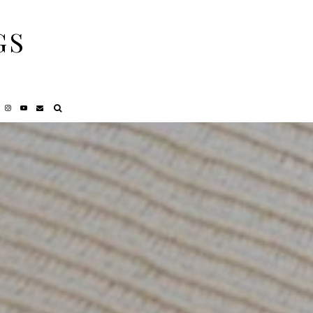
GS
NCY
REVIEWS
PRIVACY POLICY