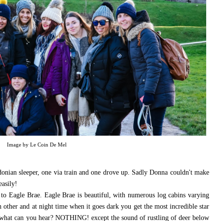
Image by Le Coin De Mel
ledonian sleeper, one via train and one drove up. Sadly Donna couldn't make
easily!
 to Eagle Brae. Eagle Brae is beautiful, with numerous log cabins varying
h other and at night time when it goes dark you get the most incredible star
and what can you hear? NOTHING! except the sound of rustling of deer below