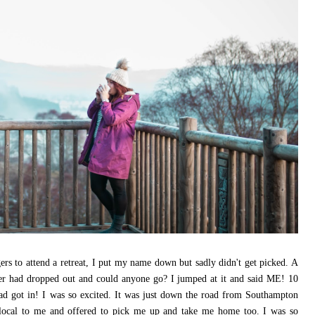
ers to attend a retreat, I put my name down but sadly didn't get picked. A
ger had dropped out and could anyone go? I jumped at it and said ME! 10
ad got in! I was so excited. It was just down the road from Southampton
 local to me and offered to pick me up and take me home too. I was so