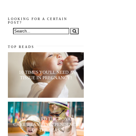
LOOKING FOR A CERTAIN
POST?
TOP READS
10 TIMES YOU'LL NEED A
TISSUE IN PREGNANCY!
ALL ABOARD THE ROYAL
CARIBBEAN - INDEPENDENCE
OF THE SEAS