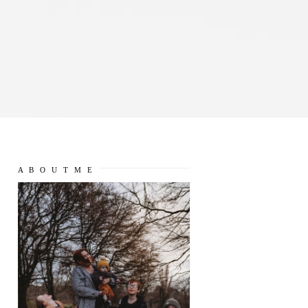
A B O U T M E