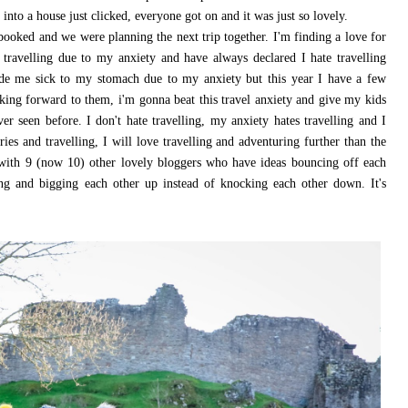
into a house just clicked, everyone got on and it was just so lovely.
booked and we were planning the next trip together. I'm finding a love for
d travelling due to my anxiety and have always declared I hate travelling
ade me sick to my stomach due to my anxiety but this year I have a few
king forward to them, i'm gonna beat this travel anxiety and give my kids
r seen before. I don't hate travelling, my anxiety hates travelling and I
es and travelling, I will love travelling and adventuring further than the
with 9 (now 10) other lovely bloggers who have ideas bouncing off each
ting and bigging each other up instead of knocking each other down. It's