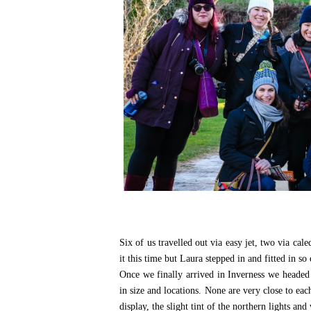
Six of us travelled out via easy jet, two via ca
it this time but Laura stepped in and fitted in so 
Once we finally arrived in Inverness we headed
in size and locations. None are very close to eac
display, the slight tint of the northern lights 