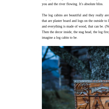
you and the river flowing. It's absolute bliss.
The log cabins are beautiful and they really a
that are plaster board and logs on the outside to 
and everything is made of wood, that can be. (N
Then the decor inside, the stag head, the log fire,
imagine a log cabin to be.