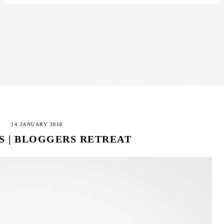
14 JANUARY 2018
S | BLOGGERS RETREAT