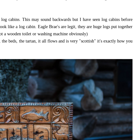
re log cabins. This may sound backwards but I have seen log cabins before
look like a log cabin. Eagle Brae's are legit, they are huge logs put together
ot a wooden toilet or washing machine obviously)
 the beds, the tartan, it all flows and is very "scottish" it's exactly how you