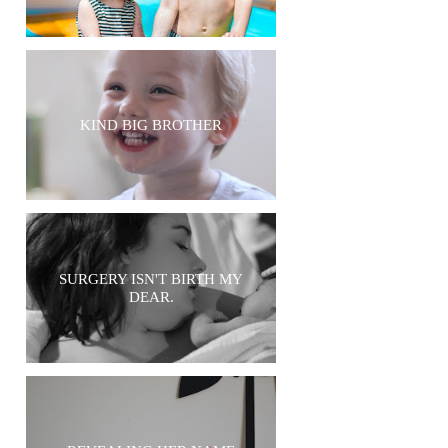
KIND BIG BROTHER
SURGERY ISN'T BIRTH MY
DEAR.