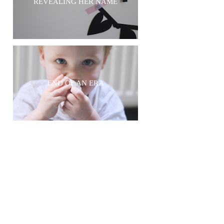
REVEALING HER NAME
END OF AN ERA