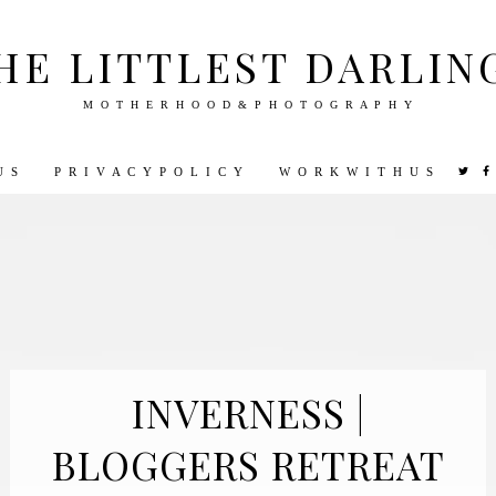
HE LITTLEST DARLIN
M O T H E R H O O D & P H O T O G R A P H Y
U S
P R I V A C Y P O L I C Y
W O R K W I T H U S
VEL
PHOTOGRAPHY
DISNEY
PARENTING
PREGNA
INVERNESS |
BLOGGERS RETREAT