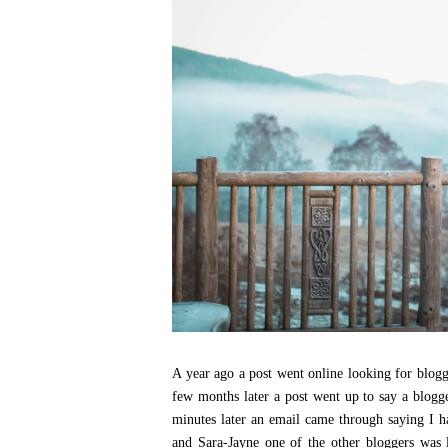
A year ago a post went online looking for blogg
few months later a post went up to say a blog
minutes later an email came through saying I h
and Sara-Jayne one of the other bloggers was