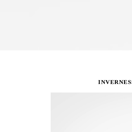
INVERNES