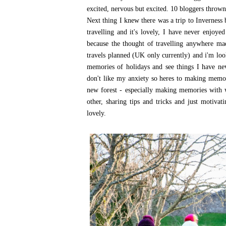
excited, nervous but excited. 10 bloggers thrown 
Next thing I knew there was a trip to Inverness 
travelling and it's lovely, I have never enjoye
because the thought of travelling anywhere m
travels planned (UK only currently) and i'm loo
memories of holidays and see things I have neve
don't like my anxiety so heres to making memori
new forest - especially making memories with 
other, sharing tips and tricks and just motiva
lovely.