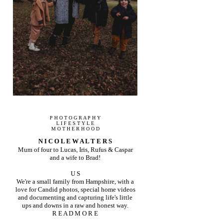
P H O T O G R A P H Y
L I F E S T Y L E
M O T H E R H O O D
N I C O L E W A L T E R S
Mum of four to Lucas, Iris, Rufus & Caspar
and a wife to Brad!
U S
We're a small family from Hampshire, with a
love for Candid photos, special home videos
and documenting and capturing life's little
ups and downs in a raw and honest way.
R E A D M O R E