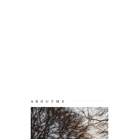
A B O U T M E