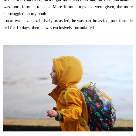
was more formula top ups. More formula tops ups were given, the more
he struggled on my boob.
Lucas was never exclusively breastfed, he was part breastfed, past formula
fed for 10 days, then he was exclusively formula fed.