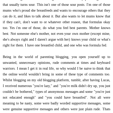
that usually turns sour. This isn't one of those sour posts. I'm one of those
mums who's proud she breastfeeds and wants to encourage others that they
can do it, and likes to talk about it. But also wants to let mums know that
if they can't, don't want to or whatever other reason, that formulas okay
too. Yes i'm one of those, do what you feel best parents. Mother knows
best. Not someone else's mother, not even your own mother (except mine,
she's always right and I daren't argue with her) knows your child or what's
right for them. I have one breastfed child, and one who was formula fed.
Being in the world of parenting blogging, you open yourself up to
unwanted, unnecessary opinions, rude comments at times and keyboard
warriors. I mean I get it in real life, so why would I be naive to think that
the online world wouldn't bring in some of these type of comments too.
Whilst blogging on my old blogging platform, tumblr, after having Lucas,
I received numerous "you're lazy," and "you're milk didn't dry up, you just
couldn't be bothered," types of anonymous messages and some "you're just
not educated enough" and "you could have breastfed". Not all were
meaning to be nasty, some were badly worded supportive messages, some
were genuine supportive messages and others were just plain rude. Thats