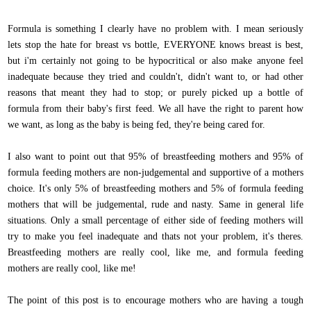
Formula is something I clearly have no problem with. I mean seriously
lets stop the hate for breast vs bottle, EVERYONE knows breast is best,
but i'm certainly not going to be hypocritical or also make anyone feel
inadequate because they tried and couldn't, didn't want to, or had other
reasons that meant they had to stop; or purely picked up a bottle of
formula from their baby's first feed. We all have the right to parent how
we want, as long as the baby is being fed, they're being cared for.
I also want to point out that 95% of breastfeeding mothers and 95% of
formula feeding mothers are non-judgemental and supportive of a mothers
choice. It's only 5% of breastfeeding mothers and 5% of formula feeding
mothers that will be judgemental, rude and nasty. Same in general life
situations. Only a small percentage of either side of feeding mothers will
try to make you feel inadequate and thats not your problem, it's theres.
Breastfeeding mothers are really cool, like me, and formula feeding
mothers are really cool, like me!
The point of this post is to encourage mothers who are having a tough