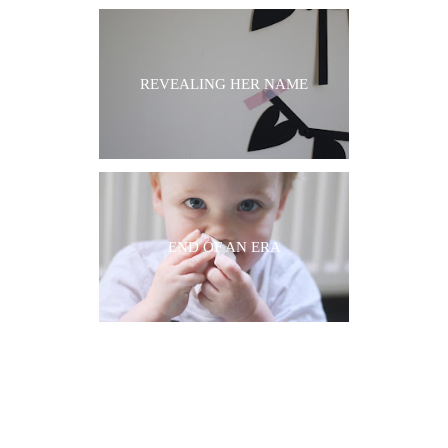
REVEALING HER NAME
END OF AN ERA