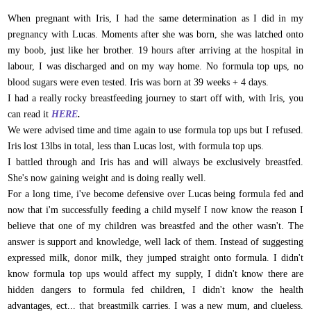
When pregnant with Iris, I had the same determination as I did in my
pregnancy with Lucas. Moments after she was born, she was latched onto
my boob, just like her brother. 19 hours after arriving at the hospital in
labour, I was discharged and on my way home. No formula top ups, no
blood sugars were even tested. Iris was born at 39 weeks + 4 days.
I had a really rocky breastfeeding journey to start off with, with Iris, you
can read it
HERE
.
We were advised time and time again to use formula top ups but I refused.
Iris lost 13lbs in total, less than Lucas lost, with formula top ups.
I battled through and Iris has and will always be exclusively breastfed.
She's now gaining weight and is doing really well.
For a long time, i've become defensive over Lucas being formula fed and
now that i'm successfully feeding a child myself I now know the reason I
believe that one of my children was breastfed and the other wasn't. The
answer is support and knowledge, well lack of them. Instead of suggesting
expressed milk, donor milk, they jumped straight onto formula. I didn't
know formula top ups would affect my supply, I didn't know there are
hidden dangers to formula fed children, I didn't know the health
advantages, ect... that breastmilk carries. I was a new mum, and clueless.