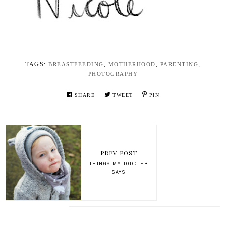
TAGS:
,
,
,
BREASTFEEDING
MOTHERHOOD
PARENTING
PHOTOGRAPHY
SHARE
TWEET
PIN
PREV POST
THINGS MY TODDLER
SAYS