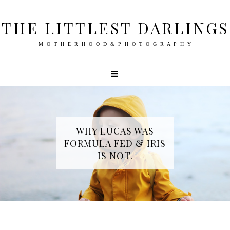
THE LITTLEST DARLINGS
M O T H E R H O O D & P H O T O G R A P H Y
WHY LUCAS WAS
FORMULA FED & IRIS
IS NOT.