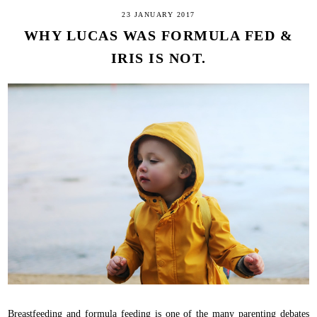
23 JANUARY 2017
WHY LUCAS WAS FORMULA FED &
IRIS IS NOT.
Breastfeeding and formula feeding is one of the many parenting debates