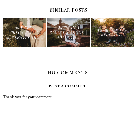
SIMILAR POSTS
30 WEEKS
WE'RE IN A
A WALK IN THE
PREGNANT | A
BLOOMING BOOK |
BLUEBELLS
MATERNITY SHO...
HOLDSTIL...
NO COMMENTS:
POST A COMMENT
Thank you for your comment