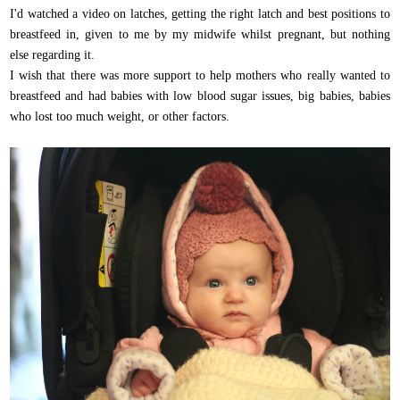
I'd watched a video on latches, getting the right latch and best positions to
breastfeed in, given to me by my midwife whilst pregnant, but nothing
else regarding it.
I wish that there was more support to help mothers who really wanted to
breastfeed and had babies with low blood sugar issues, big babies, babies
who lost too much weight, or other factors.