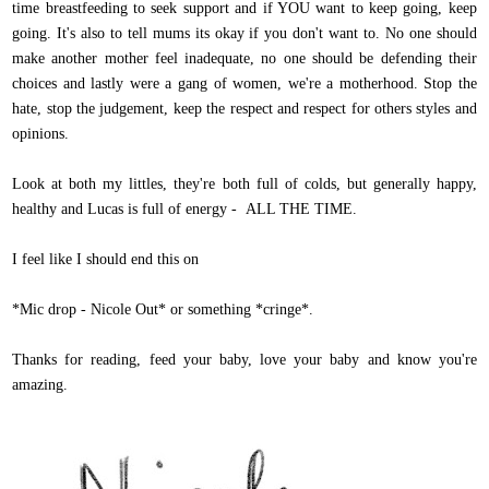
time breastfeeding to seek support and if YOU want to keep going, keep
going. It's also to tell mums its okay if you don't want to. No one should
make another mother feel inadequate, no one should be defending their
choices and lastly were a gang of women, we're a motherhood. Stop the
hate, stop the judgement, keep the respect and respect for others styles and
opinions.
Look at both my littles, they're both full of colds, but generally happy,
healthy and Lucas is full of energy - ALL THE TIME.
I feel like I should end this on
*Mic drop - Nicole Out* or something *cringe*.
Thanks for reading, feed your baby, love your baby and know you're
amazing.