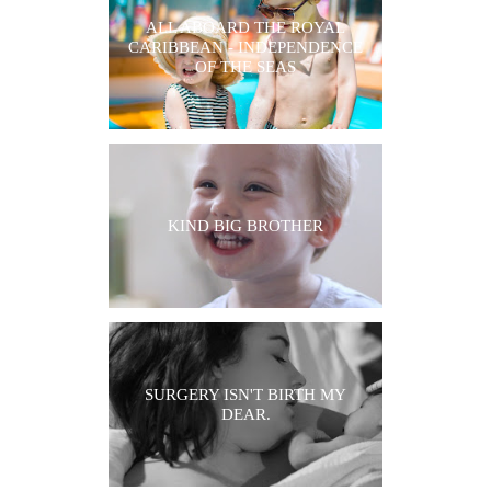
ALL ABOARD THE ROYAL
CARIBBEAN - INDEPENDENCE
OF THE SEAS
KIND BIG BROTHER
SURGERY ISN'T BIRTH MY
DEAR.