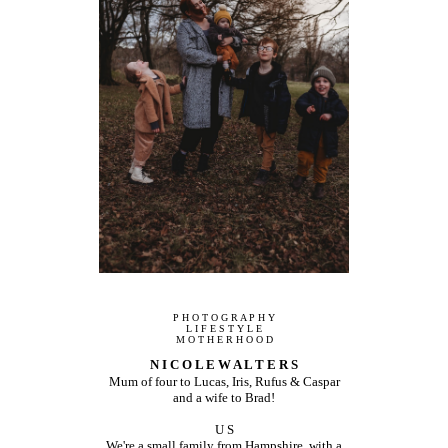
P H O T O G R A P H Y
L I F E S T Y L E
M O T H E R H O O D
N I C O L E W A L T E R S
Mum of four to Lucas, Iris, Rufus & Caspar
and a wife to Brad!
U S
We're a small family from Hampshire, with a