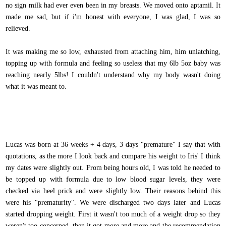
no sign milk had ever even been in my breasts. We moved onto aptamil. It
made me sad, but if i'm honest with everyone, I was glad, I was so
relieved.
It was making me so low, exhausted from attaching him, him unlatching,
topping up with formula and feeling so useless that my 6lb 5oz baby was
reaching nearly 5lbs! I couldn't understand why my body wasn't doing
what it was meant to.
Lucas was born at 36 weeks + 4 days, 3 days "premature" I say that with
quotations, as the more I look back and compare his weight to Iris' I think
my dates were slightly out. From being hours old, I was told he needed to
be topped up with formula due to low blood sugar levels, they were
checked via heel prick and were slightly low. Their reasons behind this
were his "prematurity". We were discharged two days later and Lucas
started dropping weight. First it wasn't too much of a weight drop so they
weren't too concerned, then it got more and more and the recommendation