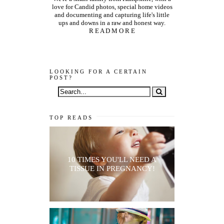
love for Candid photos, special home videos
and documenting and capturing life's little
ups and downs in a raw and honest way.
R E A D M O R E
LOOKING FOR A CERTAIN
POST?
TOP READS
10 TIMES YOU'LL NEED A
TISSUE IN PREGNANCY!