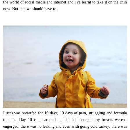
the world of social media and internet and i've learnt to take it on the chin
now. Not that we should have to.
Lucas was breastfed for 10 days, 10 days of pain, struggling and formula
top ups. Day 10 came around and i'd had enough, my breasts weren't
engorged, there was no leaking and even with going cold turkey, there was