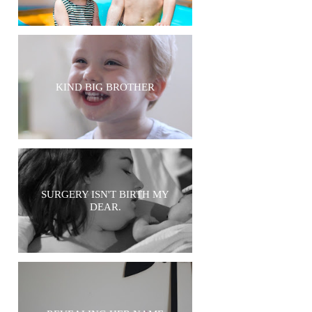
KIND BIG BROTHER
SURGERY ISN'T BIRTH MY
DEAR.