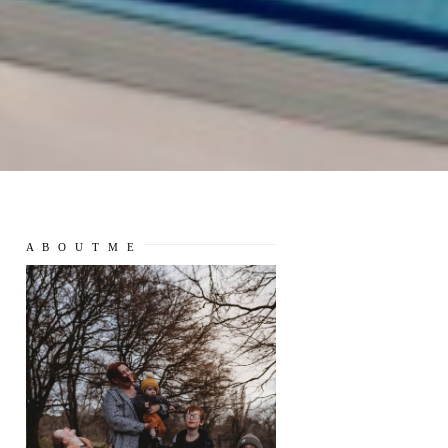
A B O U T M E