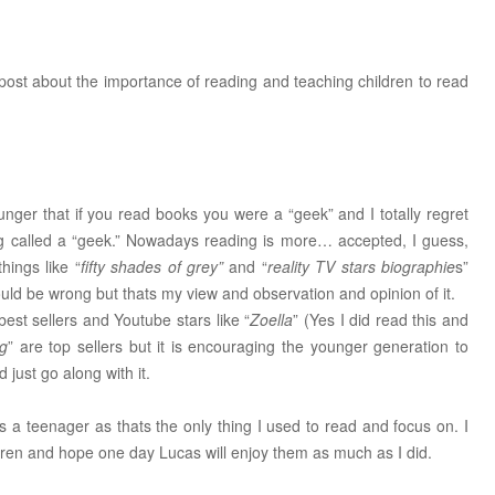
 post about the importance of reading and teaching children to read
ger that if you read books you were a “geek” and I totally regret
g called a “geek.” Nowadays reading is more… accepted, I guess,
hings like “
fifty shades of grey”
and “
reality TV stars biographie
s”
ould be wrong but thats my view and observation and opinion of it.
best sellers and Youtube stars like “
Zoella
” (Yes I did read this and
og
” are top sellers but it is encouraging the younger generation to
just go along with it.
s a teenager as thats the only thing I used to read and focus on. I
ildren and hope one day Lucas will enjoy them as much as I did.