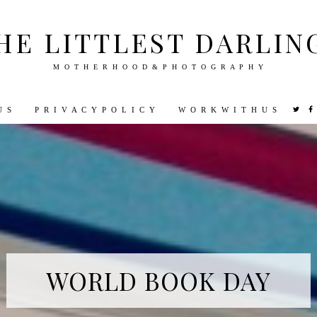
HE LITTLEST DARLIN
M O T H E R H O O D & P H O T O G R A P H Y
U S
P R I V A C Y P O L I C Y
W O R K W I T H U S
VEL
PHOTOGRAPHY
DISNEY
PARENTING
PREGNA
WORLD BOOK DAY