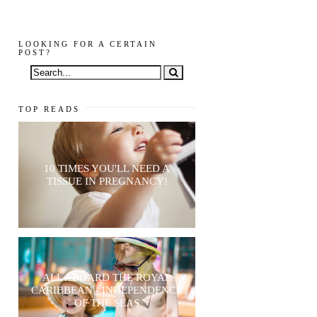
LOOKING FOR A CERTAIN
POST?
TOP READS
10 TIMES YOU'LL NEED A
TISSUE IN PREGNANCY!
ALL ABOARD THE ROYAL
CARIBBEAN - INDEPENDENCE
OF THE SEAS