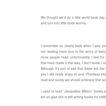
We thought we’d do a little world book day
and turn into little book worms.
I remember so clearly back when I was youn
not reading more due to the worry of bein
more people read, unfortunately I feel it’s t
that have made it that way, I don’t know I c
Although it’s sort of sad that these are the 
yes I did really enjoy it) and “
Pointless bl
read and surely we should embrace that and 
I used to read “
Jacqueline Wilson
” books a
am so glad she is still writing books for ch