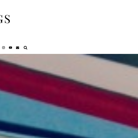
GS
NCY
REVIEWS
PRIVACY POLICY