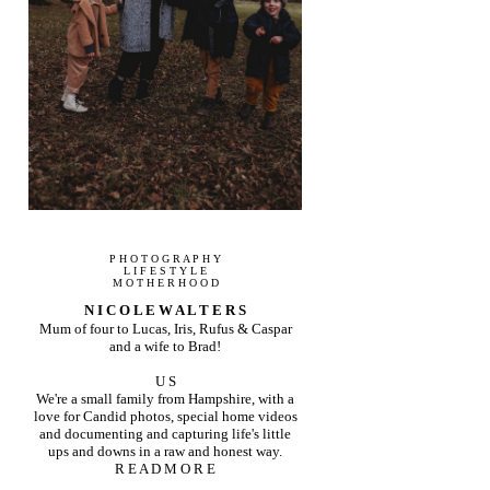
P H O T O G R A P H Y
L I F E S T Y L E
M O T H E R H O O D
N I C O L E W A L T E R S
Mum of four to Lucas, Iris, Rufus & Caspar
and a wife to Brad!
U S
We're a small family from Hampshire, with a
love for Candid photos, special home videos
and documenting and capturing life's little
ups and downs in a raw and honest way.
R E A D M O R E