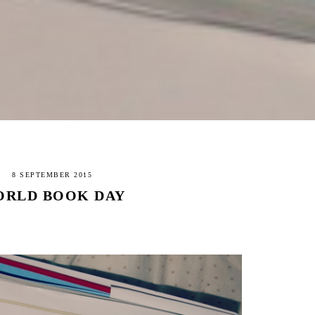
8 SEPTEMBER 2015
RLD BOOK DAY