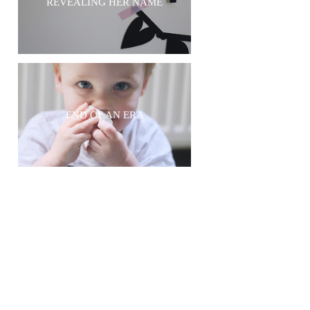
REVEALING HER NAME
END OF AN ERA