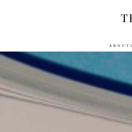
T
A B O U T 
ABOUT US
WORK WITH US
TRA