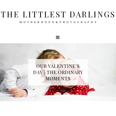
THE LITTLEST DARLINGS
M O T H E R H O O D & P H O T O G R A P H Y
OUR VALENTINE'S
DAY | THE ORDINARY
MOMENTS