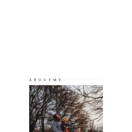
A B O U T M E