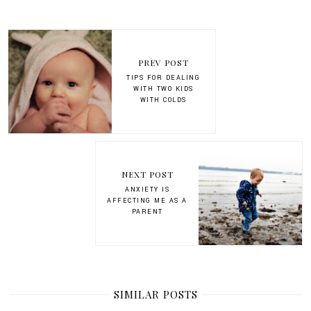
PREV POST
TIPS FOR DEALING
WITH TWO KIDS
WITH COLDS
NEXT POST
ANXIETY IS
AFFECTING ME AS A
PARENT
SIMILAR POSTS