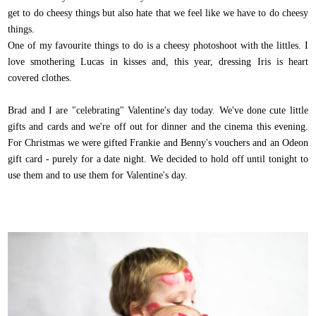
get to do cheesy things but also hate that we feel like we have to do cheesy
things.
One of my favourite things to do is a cheesy photoshoot with the littles. I
love smothering Lucas in kisses and, this year, dressing Iris is heart
covered clothes.
Brad and I are "celebrating" Valentine's day today. We've done cute little
gifts and cards and we're off out for dinner and the cinema this evening.
For Christmas we were gifted Frankie and Benny's vouchers and an Odeon
gift card - purely for a date night. We decided to hold off until tonight to
use them and to use them for Valentine's day.