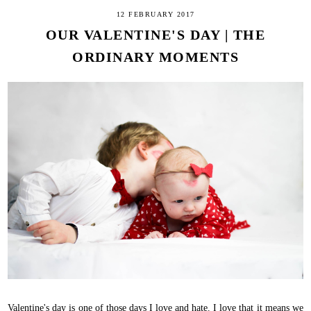
12 FEBRUARY 2017
OUR VALENTINE'S DAY | THE
ORDINARY MOMENTS
Valentine's day is one of those days I love and hate. I love that it means we