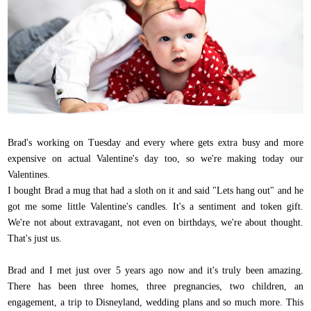
Brad's working on Tuesday and every where gets extra busy and more
expensive on actual Valentine's day too, so we're making today our
Valentines.
I bought Brad a mug that had a sloth on it and said "Lets hang out" and he
got me some little Valentine's candles. It's a sentiment and token gift.
We're not about extravagant, not even on birthdays, we're about thought.
That's just us.
Brad and I met just over 5 years ago now and it's truly been amazing.
There has been three homes, three pregnancies, two children, an
engagement, a trip to Disneyland, wedding plans and so much more. This