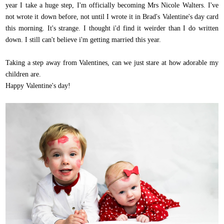
year I take a huge step, I'm officially becoming Mrs Nicole Walters. I've
not wrote it down before, not until I wrote it in Brad's Valentine's day card
this morning. It's strange. I thought i'd find it weirder than I do written
down. I still can't believe i'm getting married this year.
Taking a step away from Valentines, can we just stare at how adorable my
children are.
Happy Valentine's day!