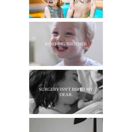
OF THE SEAS
KIND BIG BROTHER
SURGERY ISN'T BIRTH MY
DEAR.