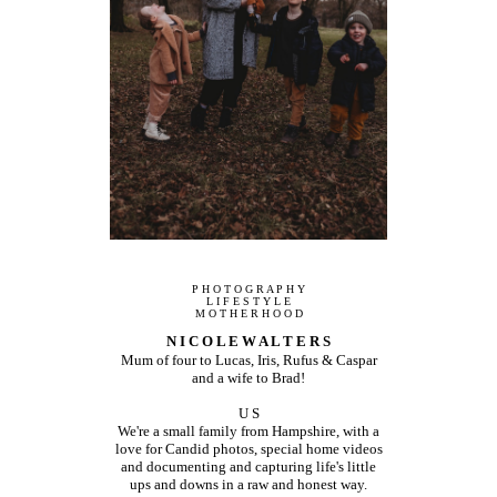
P H O T O G R A P H Y
L I F E S T Y L E
M O T H E R H O O D
N I C O L E W A L T E R S
Mum of four to Lucas, Iris, Rufus & Caspar
and a wife to Brad!
U S
We're a small family from Hampshire, with a
love for Candid photos, special home videos
and documenting and capturing life's little
ups and downs in a raw and honest way.