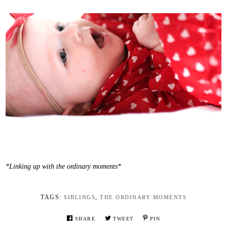
*Linking up with the ordinary moments*
TAGS:
,
SIBLINGS
THE ORDINARY MOMENTS
SHARE
TWEET
PIN