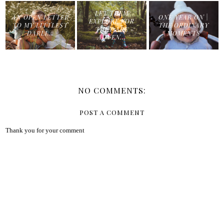
LET THEM
AN OPEN LETTER
ONE YEAR ON |
EXPLORE FOR
TO MY LITTLEST
THE ORDINARY
THEY ARE
DARLI...
MOMENTS
ADVEN...
NO COMMENTS:
POST A COMMENT
Thank you for your comment