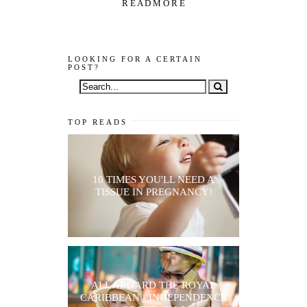
R E A D M O R E
LOOKING FOR A CERTAIN
POST?
TOP READS
10 TIMES YOU'LL NEED A
TISSUE IN PREGNANCY!
ALL ABOARD THE ROYAL
CARIBBEAN - INDEPENDENCE