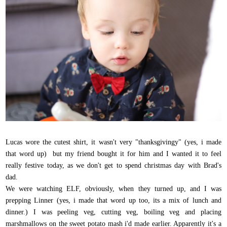
Lucas wore the cutest shirt, it wasn't very "thanksgivingy" (yes, i made
that word up) but my friend bought it for him and I wanted it to feel
really festive today, as we don't get to spend christmas day with Brad's
dad.
We were watching ELF, obviously, when they turned up, and I was
prepping Linner (yes, i made that word up too, its a mix of lunch and
dinner.) I was peeling veg, cutting veg, boiling veg and placing
marshmallows on the sweet potato mash i'd made earlier. Apparently it's a