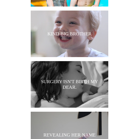
KIND BIG BROTHER
SURGERY ISN'T BIRTH MY
DEAR.
REVEALING HER NAME