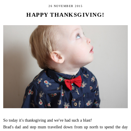
26 NOVEMBER 2015
HAPPY THANKSGIVING!
So today it's thanksgiving and we've had such a blast!
Brad's dad and step mum travelled down from up north to spend the day