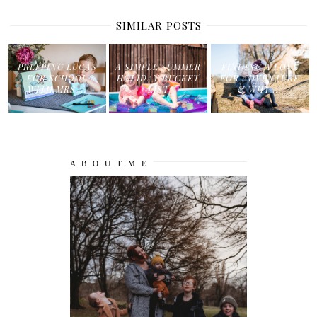
SIMILAR POSTS
PREPPING LUCAS
A SIMPLE SUMMER
FINDING A LOVE
FOR SCHOOL
HOLIDAY BUCKET
FOR ADVENTURE
WITH MRS ...
LIST
& WHY ...
A B O U T M E