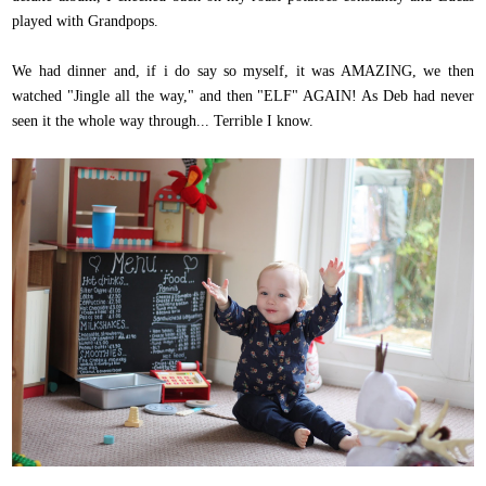
played with Grandpops.
We had dinner and, if i do say so myself, it was AMAZING, we then
watched "Jingle all the way," and then "ELF" AGAIN! As Deb had never
seen it the whole way through... Terrible I know.