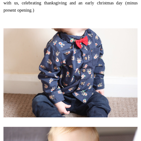
with us, celebrating thanksgiving and an early christmas day (minus
present opening.)