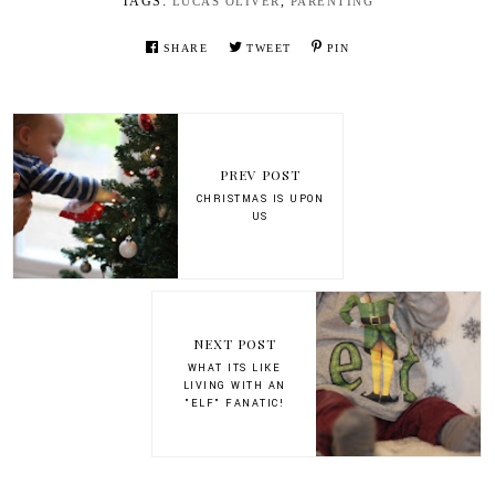
TAGS:
,
LUCAS OLIVER
PARENTING
SHARE
TWEET
PIN
PREV POST
CHRISTMAS IS UPON
US
NEXT POST
WHAT ITS LIKE
LIVING WITH AN
"ELF" FANATIC!