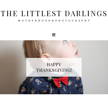
THE LITTLEST DARLINGS
M O T H E R H O O D & P H O T O G R A P H Y
HAPPY
THANKSGIVING!