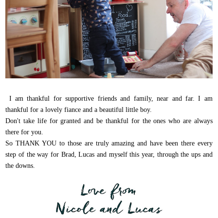
I am thankful for supportive friends and family, near and far. I am
thankful for a lovely fiance and a beautiful little boy.
Don't take life for granted and be thankful for the ones who are always
there for you.
So THANK YOU to those are truly amazing and have been there every
step of the way for Brad, Lucas and myself this year, through the ups and
the downs.