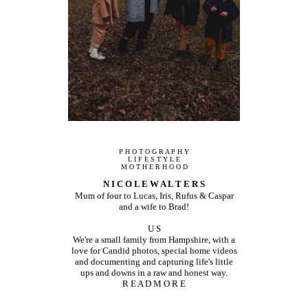
P H O T O G R A P H Y
L I F E S T Y L E
M O T H E R H O O D
N I C O L E W A L T E R S
Mum of four to Lucas, Iris, Rufus & Caspar
and a wife to Brad!
U S
We're a small family from Hampshire, with a
love for Candid photos, special home videos
and documenting and capturing life's little
ups and downs in a raw and honest way.
R E A D M O R E