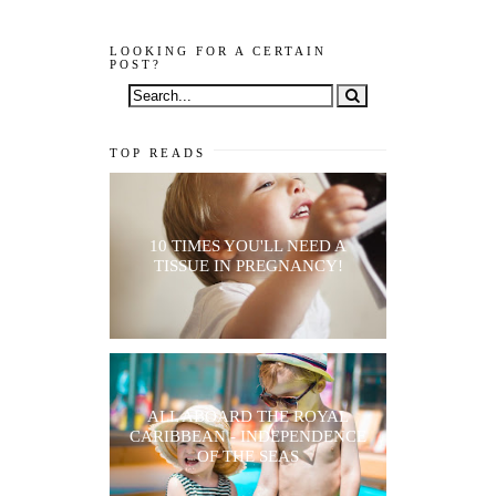
LOOKING FOR A CERTAIN
POST?
TOP READS
10 TIMES YOU'LL NEED A
TISSUE IN PREGNANCY!
ALL ABOARD THE ROYAL
CARIBBEAN - INDEPENDENCE
OF THE SEAS