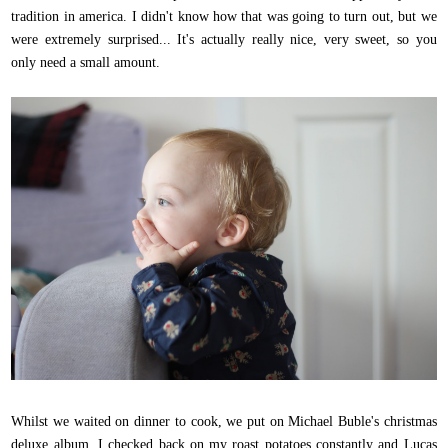
tradition in america. I didn't know how that was going to turn out, but we
were extremely surprised... It's actually really nice, very sweet, so you
only need a small amount.
Whilst we waited on dinner to cook, we put on Michael Buble's christmas
deluxe album, I checked back on my roast potatoes constantly and Lucas